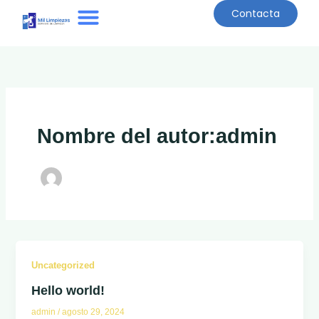
Ir
Contacta
al
contenido
Quiénes Somos
Nombre del autor:admin
Uncategorized
Hello world!
admin
/
agosto 29, 2024