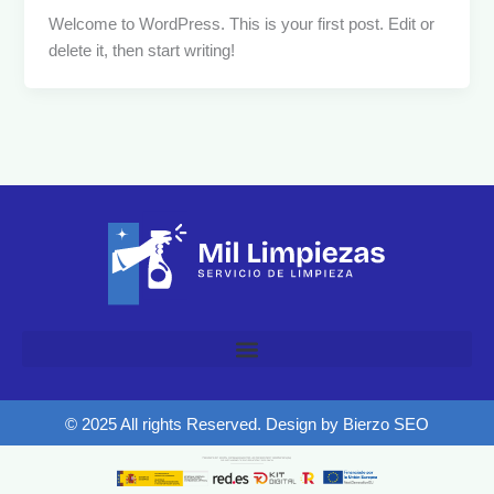
Welcome to WordPress. This is your first post. Edit or
delete it, then start writing!
© 2025 All rights Reserved. Design by Bierzo SEO