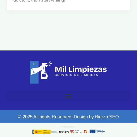
delete it, then start writing!
© 2025 All rights Reserved. Design by Bierzo SEO