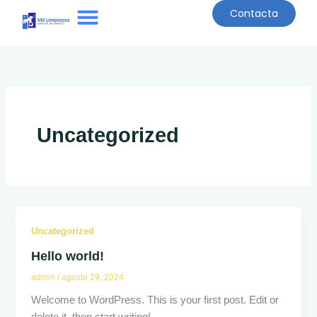
Ir
Contacta
al
contenido
Quiénes Somos
Uncategorized
Uncategorized
Hello world!
admin
/
agosto 29, 2024
Welcome to WordPress. This is your first post. Edit or